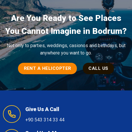
Are You Ready to See Places
You Cannot Imagine in Bodrum?
Not only to parties, weddings, casionos and birthdays, but
anywhere you want to go.
RENT A HELICOPTER
CALL US
Give Us A Call
+90 543 314 33 44