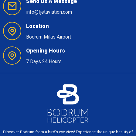
Send Us A Message
info@fjetaviation.com
Location
Bodrum Milas Airport
Opening Hours
7 Days 24 Hours
Discover Bodrum from a bird's eye view! Experience the unique beauty of