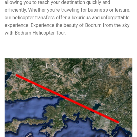
allowing you to reach your destination quickly and
efficiently. Whether you’re traveling for business or leisure,
our helicopter transfers offer a luxurious and unforgettable
experience. Experience the beauty of Bodrum from the sky
with Bodrum Helicopter Tour.