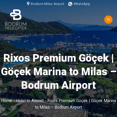
İçeriğe
Bodrum Milas Airport
WhatsApp
atla
Rixos Premium Göçek |
Göçek Marina to Milas –
Bodrum Airport
Home
-
Hotel to Airport
-
Rixos Premium Göçek | Göçek Marina
to Milas – Bodrum Airport