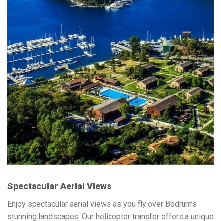
Spectacular Aerial Views
Enjoy spectacular aerial views as you fly over Bodrum’s
stunning landscapes. Our helicopter transfer offers a unique