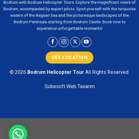
Bodrum with Bodrum Helicopter Tours. Explore the magnificent views of
Bodrum, accompanied by expert pilots. Spoil yourself with the turquoise
waters of the Aegean Sea and the picturesque landscapes of the
Bodrum Peninsula starting from Bodrum Castle. Book now to
experience unforgettable moments!
SEE LOCATION
© 2026
Bodrum Helicopter Tour
All Rights Reserved.
Sobesoft
Web Tasarım