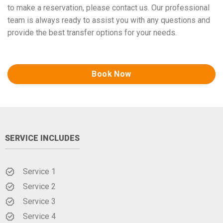
to make a reservation, please contact us. Our professional
team is always ready to assist you with any questions and
provide the best transfer options for your needs.
Book Now
SERVICE INCLUDES
Service 1
Service 2
Service 3
Service 4