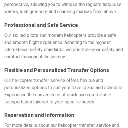
perspective, allowing you to witness the region’s turquoise
waters, lush greenery, and charming marinas from above.
Professional and Safe Service
Our skilled pilots and modern helicopters provide a safe
and smooth flight experience. Adhering to the highest
international safety standards, we prioritize your safety and
comfort throughout the journey.
Flexible and Personalized Transfer Options
Our helicopter transfer service offers flexible and
personalized options to suit your travel plans and schedule.
Experience the convenience of quick and comfortable
transportation tailored to your specific needs.
Reservation and Information
For more details about our helicopter transfer service and