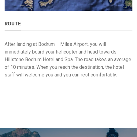
ROUTE
After landing at Bodrum – Milas Airport, you will
immediately board your helicopter and head towards
Hillstone Bodrum Hotel and Spa. The road takes an average
of 10 minutes. When you reach the destination, the hotel
staff will welcome you and you can rest comfortably.