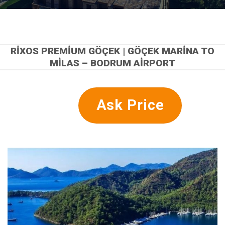
RIXOS PREMIUM GÖÇEK | GÖÇEK MARINA TO
MILAS – BODRUM AIRPORT
Ask Price