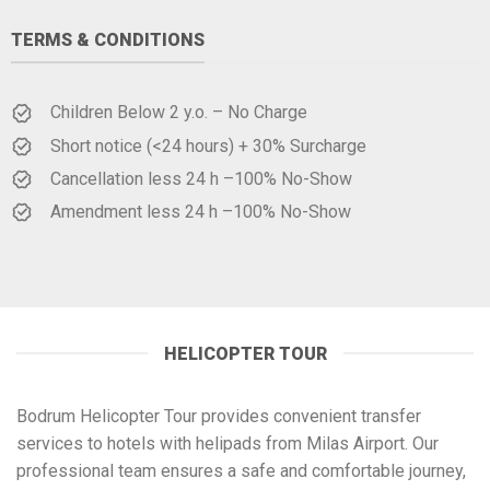
TERMS & CONDITIONS
Children Below 2 y.o. – No Charge
Short notice (<24 hours) + 30% Surcharge
Cancellation less 24 h –100% No-Show
Amendment less 24 h –100% No-Show
HELICOPTER TOUR
Bodrum Helicopter Tour provides convenient transfer
services to hotels with helipads from Milas Airport. Our
professional team ensures a safe and comfortable journey,