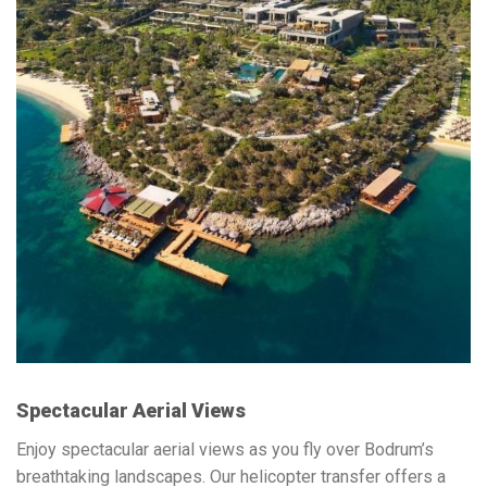
Spectacular Aerial Views
Enjoy spectacular aerial views as you fly over Bodrum’s
breathtaking landscapes. Our helicopter transfer offers a