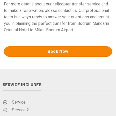
For more details about our helicopter transfer service and
to make a reservation, please contact us. Our professional
team is always ready to answer your questions and assist
you in planning the perfect transfer from Bodrum Mandarin
Oriental Hotel to Milas-Bodrum Airport.
Book Now
SERVICE INCLUDES
Service 1
Service 2