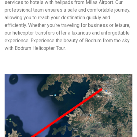
services to hotels with helipads from Milas Airport. Our
professional team ensures a safe and comfortable journey,
allowing you to reach your destination quickly and
efficiently. Whether you’re traveling for business or leisure,
our helicopter transfers offer a luxurious and unforgettable
experience. Experience the beauty of Bodrum from the sky
with Bodrum Helicopter Tour.