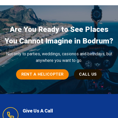
Are You Ready to See Places
You Cannot Imagine in Bodrum?
Not only to parties, weddings, casionos and birthdays, but
anywhere you want to go.
RENT A HELICOPTER
CALL US
Give Us A Call