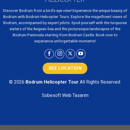
Discover Bodrum from a bird's eye view! Experience the unique beauty of
Bodrum with Bodrum Helicopter Tours. Explore the magnificent views of
Bodrum, accompanied by expert pilots. Spoil yourself with the turquoise
waters of the Aegean Sea and the picturesque landscapes of the
Bodrum Peninsula starting from Bodrum Castle. Book now to
experience unforgettable moments!
SEE LOCATION
© 2026
Bodrum Helicopter Tour
All Rights Reserved.
Sobesoft
Web Tasarım