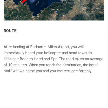
ROUTE
After landing at Bodrum – Milas Airport, you will
immediately board your helicopter and head towards
Hillstone Bodrum Hotel and Spa. The road takes an average
of 10 minutes. When you reach the destination, the hotel
staff will welcome you and you can rest comfortably.