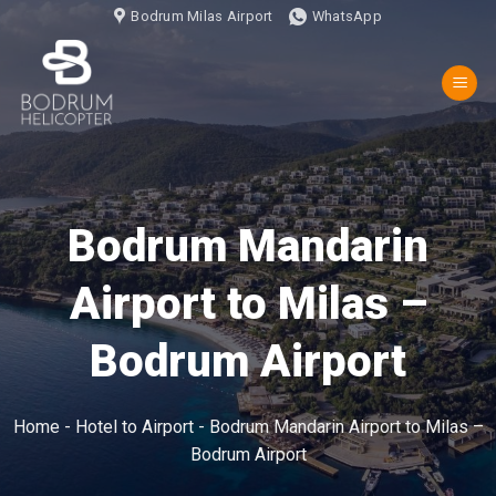
İçeriğe
Bodrum Milas Airport
WhatsApp
atla
Bodrum Mandarin
Airport to Milas –
Bodrum Airport
Home
-
Hotel to Airport
-
Bodrum Mandarin Airport to Milas –
Bodrum Airport