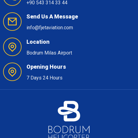
+90 543 314 33 44
Send Us A Message
info@fjetaviation.com
Location
Bodrum Milas Airport
Opening Hours
7 Days 24 Hours