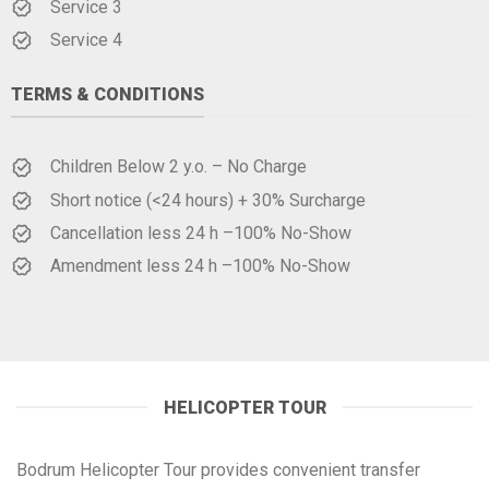
Service 3
Service 4
TERMS & CONDITIONS
Children Below 2 y.o. – No Charge
Short notice (<24 hours) + 30% Surcharge
Cancellation less 24 h –100% No-Show
Amendment less 24 h –100% No-Show
HELICOPTER TOUR
Bodrum Helicopter Tour provides convenient transfer