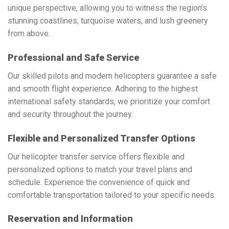
unique perspective, allowing you to witness the region’s
stunning coastlines, turquoise waters, and lush greenery
from above.
Professional and Safe Service
Our skilled pilots and modern helicopters guarantee a safe
and smooth flight experience. Adhering to the highest
international safety standards, we prioritize your comfort
and security throughout the journey.
Flexible and Personalized Transfer Options
Our helicopter transfer service offers flexible and
personalized options to match your travel plans and
schedule. Experience the convenience of quick and
comfortable transportation tailored to your specific needs.
Reservation and Information