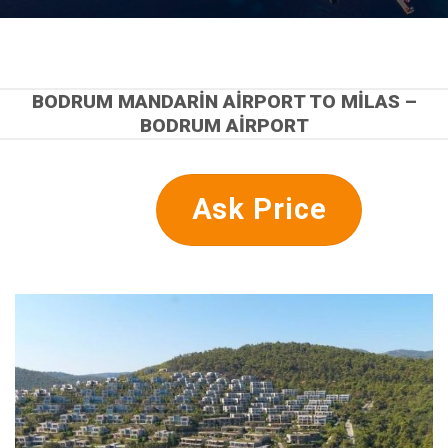
BODRUM MANDARIN AIRPORT TO MILAS –
BODRUM AIRPORT
Ask Price