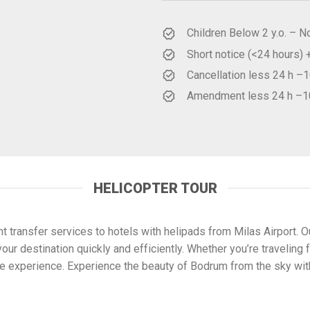
Children Below 2 y.o. – N
Short notice (<24 hours)
Cancellation less 24 h 
Amendment less 24 h –
HELICOPTER TOUR
 transfer services to hotels with helipads from Milas Airport. 
our destination quickly and efficiently. Whether you’re traveling f
ble experience. Experience the beauty of Bodrum from the sky wi