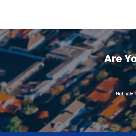
Are Yo
Not only 