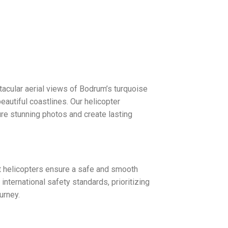
ctacular aerial views of Bodrum’s turquoise
beautiful coastlines. Our helicopter
ure stunning photos and create lasting
rt helicopters ensure a safe and smooth
international safety standards, prioritizing
urney.