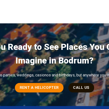
u Ready to See Places You
Imagine in Bodrum?
to parties, weddings, casionos and birthdays, but anywhere you w
RENT A HELICOPTER
CALL US