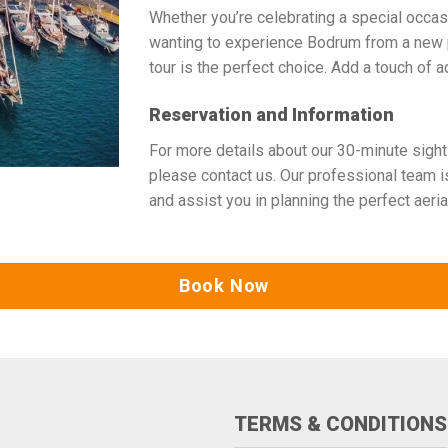
Whether you’re celebrating a special occasio
wanting to experience Bodrum from a new 
tour is the perfect choice. Add a touch of a
Reservation and Information
For more details about our 30-minute sight
please contact us. Our professional team 
and assist you in planning the perfect aeria
Book Now
TERMS & CONDITIONS