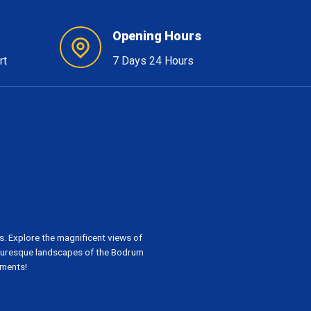
Opening Hours
rt
7 Days 24 Hours
. Explore the magnificent views of
cturesque landscapes of the Bodrum
oments!