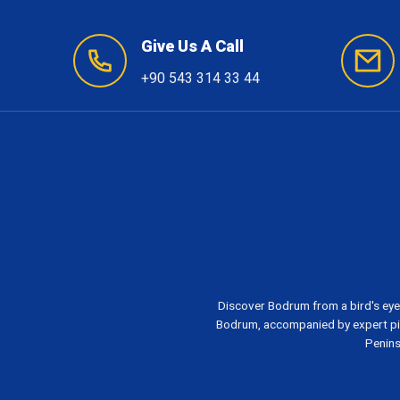
Give Us A Call
+90 543 314 33 44
Discover Bodrum from a bird's eye
Bodrum, accompanied by expert pil
Penins