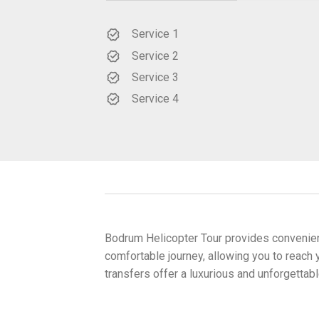
Service 1
Service 2
Service 3
Service 4
Bodrum Helicopter Tour provides convenient
comfortable journey, allowing you to reach y
transfers offer a luxurious and unforgetta