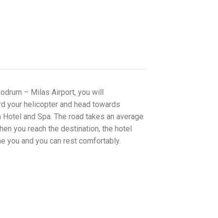
Bodrum – Milas Airport, you will
d your helicopter and head towards
 Hotel and Spa. The road takes an average
en you reach the destination, the hotel
me you and you can rest comfortably.