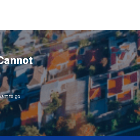
 Cannot
ant to go.