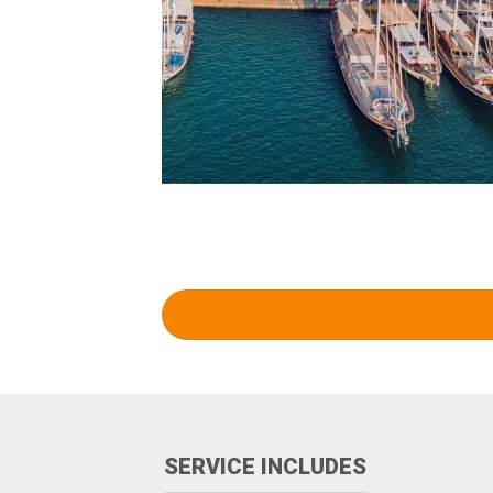
SERVICE INCLUDES