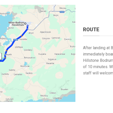
ROUTE
After landing at 
immediately boar
Hillstone Bodrum
of 10 minutes. Wh
staff will welco