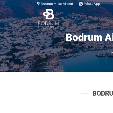
İçeriğe
Bodrum Milas Airport
WhatsApp
atla
Bodrum Ai
H
BODRU