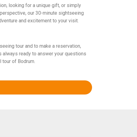
n, looking for a unique gift, or simply
perspective, our 30-minute sightseeing
dventure and excitement to your visit.
seeing tour and to make a reservation,
is always ready to answer your questions
l tour of Bodrum.