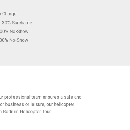
o Charge
 + 30% Surcharge
–100% No-Show
100% No-Show
Our professional team ensures a safe and
or business or leisure, our helicopter
th Bodrum Helicopter Tour.