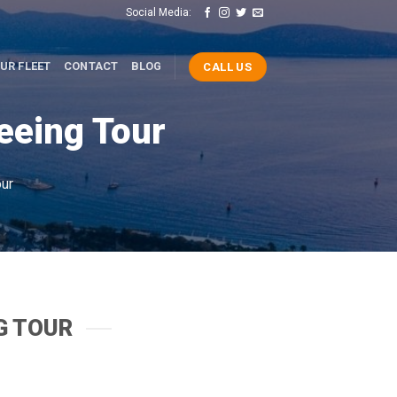
Social Media:
UR FLEET
CONTACT
BLOG
CALL US
eeing Tour
ur
G TOUR