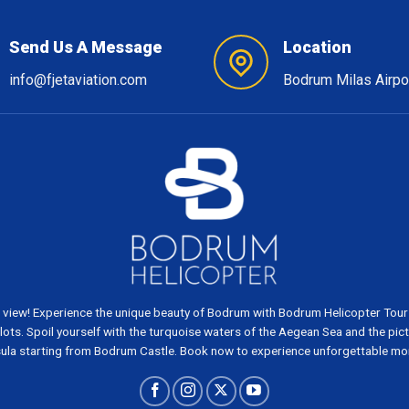
Send Us A Message
Location
info@fjetaviation.com
Bodrum Milas Airpo
 view! Experience the unique beauty of Bodrum with Bodrum Helicopter Tours
ots. Spoil yourself with the turquoise waters of the Aegean Sea and the pi
ula starting from Bodrum Castle. Book now to experience unforgettable m