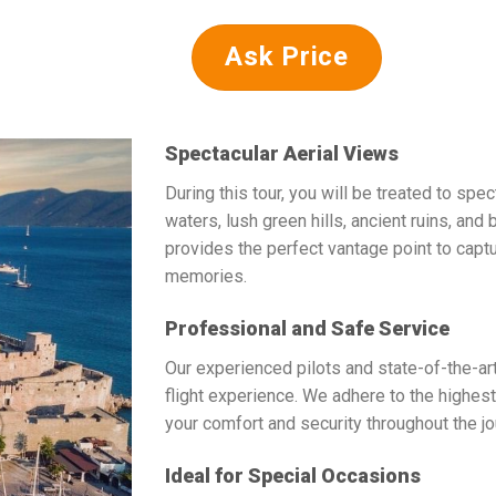
Ask Price
Spectacular Aerial Views
During this tour, you will be treated to spe
waters, lush green hills, ancient ruins, and 
provides the perfect vantage point to capt
memories.
Professional and Safe Service
Our experienced pilots and state-of-the-a
flight experience. We adhere to the highest 
your comfort and security throughout the jo
Ideal for Special Occasions