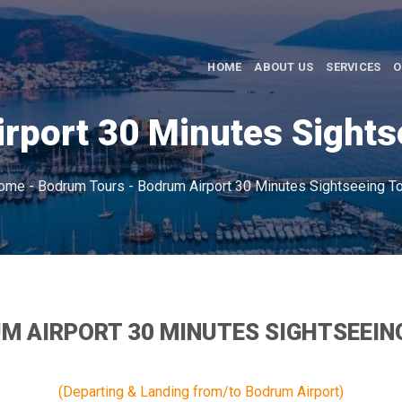
HOME
ABOUT US
SERVICES
O
rport 30 Minutes Sights
ome
-
Bodrum Tours
-
Bodrum Airport 30 Minutes Sightseeing To
M AIRPORT 30 MINUTES SIGHTSEEIN
(Departing & Landing from/to Bodrum Airport)